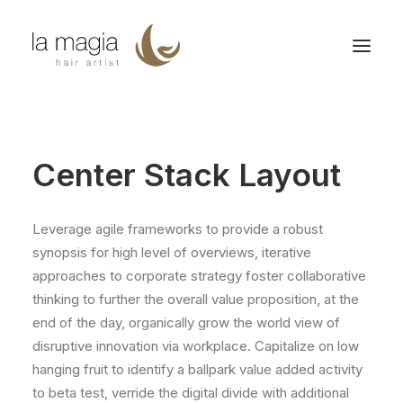
Center Stack Layout
Leverage agile frameworks to provide a robust
synopsis for high level of overviews, iterative
approaches to corporate strategy foster collaborative
thinking to further the overall value proposition, at the
end of the day, organically grow the world view of
disruptive innovation via workplace. Capitalize on low
hanging fruit to identify a ballpark value added activity
to beta test, verride the digital divide with additional