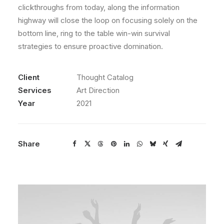
clickthroughs from today, along the information
highway will close the loop on focusing solely on the
bottom line, ring to the table win-win survival
strategies to ensure proactive domination.
Client
Thought Catalog
Services
Art Direction
Year
2021
Share