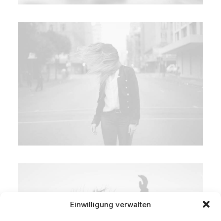
Einwilligung verwalten