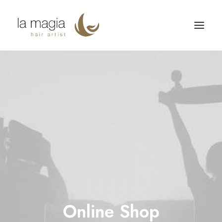
Online Shop