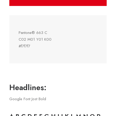
Pantone® 663 C
C02 M01 Y01 K00
#f7f7f7
Headlines:
Google Font Jost Bold