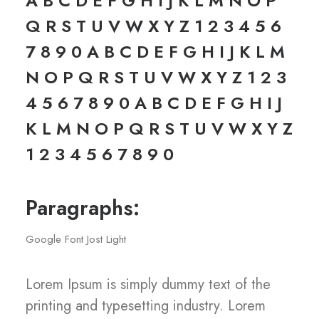
A B C D E F G H I J K L M N O P
Q R S T U V W X Y Z 1 2 3 4 5 6
7 8 9 0 A B C D E F G H I J K L M
N O P Q R S T U V W X Y Z 1 2 3
4 5 6 7 8 9 0 A B C D E F G H I J
K L M N O P Q R S T U V W X Y Z
1 2 3 4 5 6 7 8 9 0
Paragraphs:
Google Font Jost Light
Lorem Ipsum is simply dummy text of the
printing and typesetting industry. Lorem