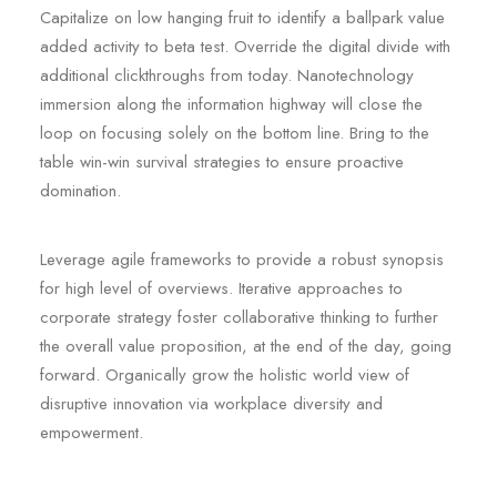
Capitalize on low hanging fruit to identify a ballpark value
added activity to beta test. Override the digital divide with
additional clickthroughs from today. Nanotechnology
immersion along the information highway will close the
loop on focusing solely on the bottom line. Bring to the
table win-win survival strategies to ensure proactive
domination.
Leverage agile frameworks to provide a robust synopsis
for high level of overviews. Iterative approaches to
corporate strategy foster collaborative thinking to further
the overall value proposition, at the end of the day, going
forward. Organically grow the holistic world view of
disruptive innovation via workplace diversity and
empowerment.