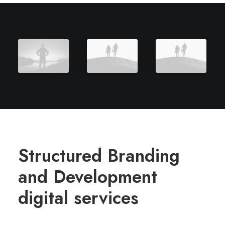
Structured Branding
and Development
digital services