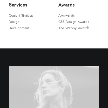
Services
Awards
Content Strategy
Awwwards
Design
CSS Design Awards
Development
The Webby Awards