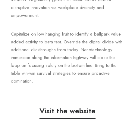
disruptive innovation via workplace diversity and
empowerment.
Capitalize on low hanging fruit to identify a ballpark value
added activity to beta test. Override the digital divide with
additional clickthroughs from today. Nanotechnology
immersion along the information highway will close the
loop on focusing solely on the bottom line. Bring to the
table win-win survival strategies to ensure proactive
domination.
Visit the website