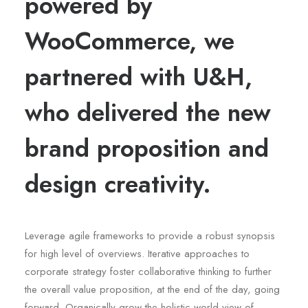
powered by
WooCommerce, we
partnered with U&H,
who delivered the new
brand proposition and
design creativity.
Leverage agile frameworks to provide a robust synopsis
for high level of overviews. Iterative approaches to
corporate strategy foster collaborative thinking to further
the overall value proposition, at the end of the day, going
forward. Organically grow the holistic world view of