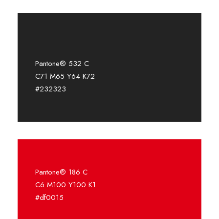
Pantone® 532 C
C71 M65 Y64 K72
#232323
Pantone® 186 C
C6 M100 Y100 K1
#df0015