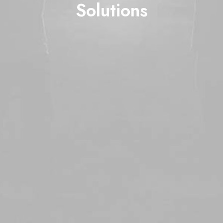
Solutions