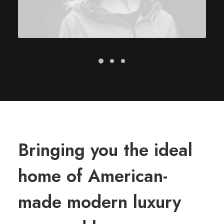
Bringing you the ideal
home of American-
made modern luxury