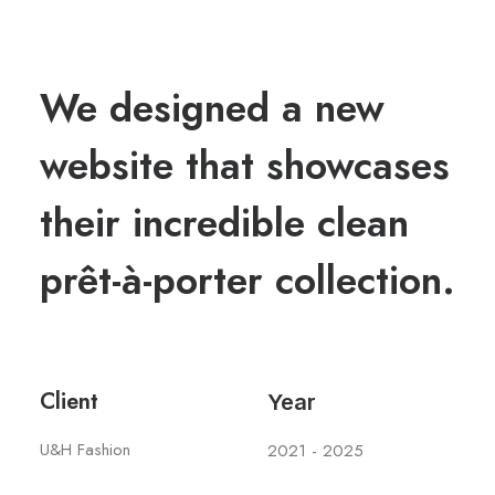
We designed a new
website that showcases
their incredible clean
prêt-à-porter collection.
Client
Year
U&H Fashion
2021 - 2025