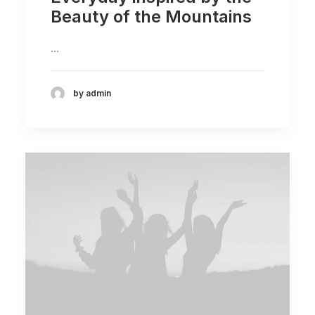
Beauty of the Mountains
…
by admin