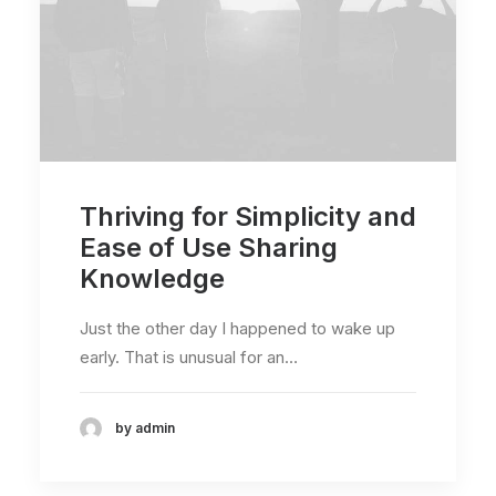
Thriving for Simplicity and
Ease of Use Sharing
Knowledge
Just the other day I happened to wake up
early. That is unusual for an…
by admin