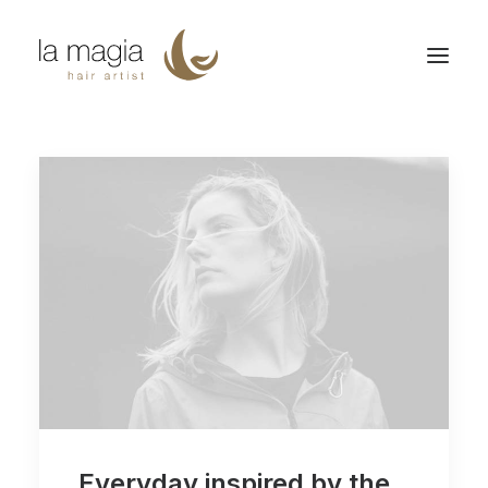
Everyday inspired by the