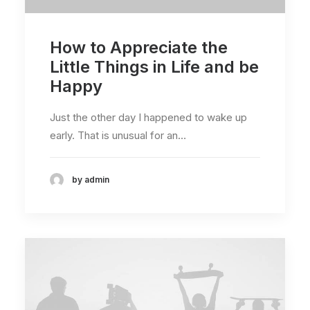
How to Appreciate the
Little Things in Life and be
Happy
Just the other day I happened to wake up
early. That is unusual for an…
by admin