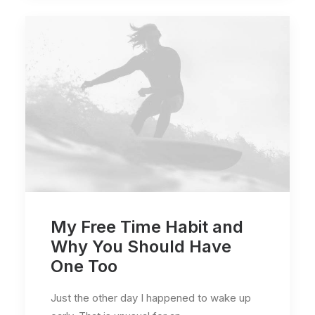
My Free Time Habit and
Why You Should Have
One Too
Just the other day I happened to wake up